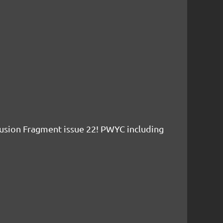
usion Fragment issue 22! PWYC including