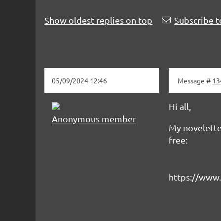
Show oldest replies on top
Subscribe t
05/09/2024 12:46
Message #
13
Hi all,
Anonymous member
My novelette
free:
https://www.