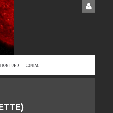
Log in
ATION FUND
CONTACT
ETTE)