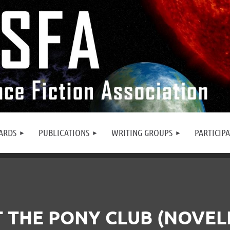
ARDS
PUBLICATIONS
WRITING GROUPS
PARTICIP
 THE PONY CLUB (NOVEL