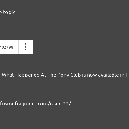
o topic
402798
 What Happened At The Pony Club is now available in F
fusionfragment.com/issue-22/