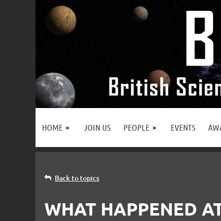
HOME
JOIN US
PEOPLE
EVENTS
AW
Back to topics
WHAT HAPPENED AT