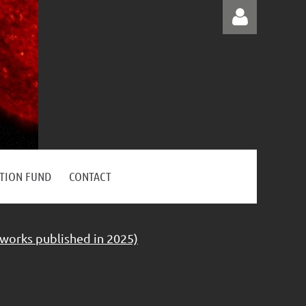
Log in
ATION FUND
CONTACT
 works published in 2025)