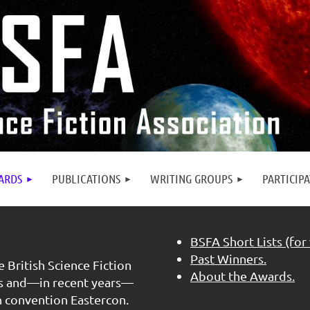
ARDS
PUBLICATIONS
WRITING GROUPS
PARTICIP
BSFA Short Lists (for
Past Winners.
 British Science Fiction
About the Awards.
rs and—in recent years—
n convention Eastercon.