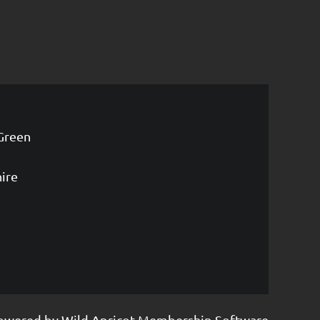
Green
ire
owered by
Wild Apricot
Membership Software