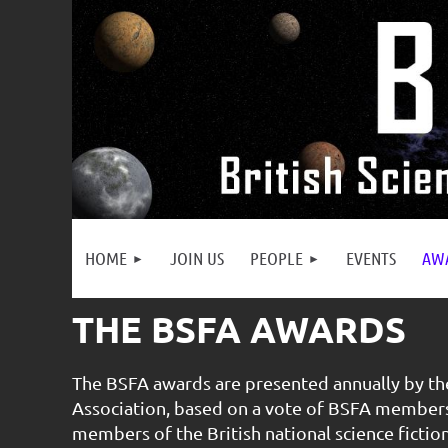
HOME
JOIN US
PEOPLE
EVENTS
AW
THE BSFA AWARDS
The BSFA awards are presented annually by the
Association, based on a vote of BSFA membe
members of the British national science fictio