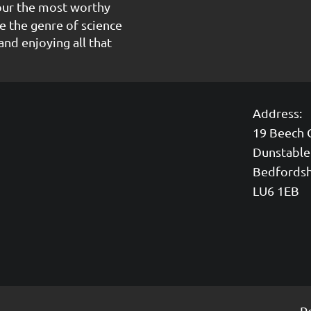
our the most worthy
e the genre of science
and enjoying all that
Address:
19 Beech 
Dunstable
Bedfordsh
LU6 1EB
P