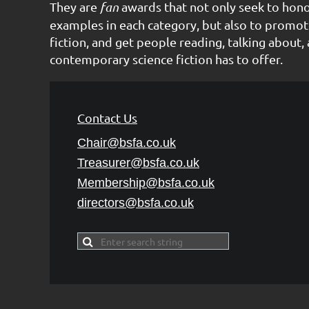
They are
fan
awards that not only seek to hon
examples in each category, but also to promot
fiction, and get people reading, talking about, 
contemporary science fiction has to offer.
Contact Us
Chair@bsfa.co.uk
Treasurer@bsfa
.co.uk
Membership@bsfa
.co.uk
directors@bsfa.co.uk