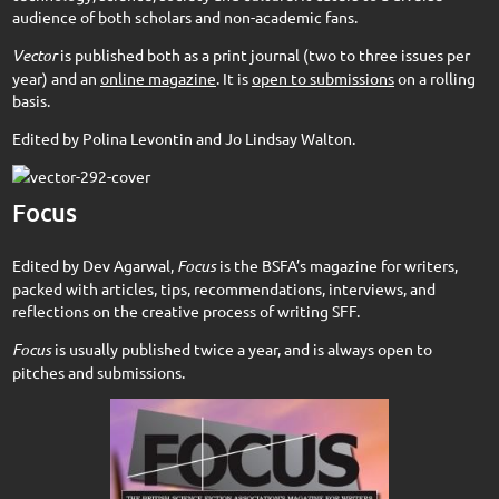
audience of both scholars and non-academic fans.
Vector
is published both as a print journal (two to three issues per
year) and an
online magazine
. It is
open to submissions
on a rolling
basis.
Edited by Polina Levontin and Jo Lindsay Walton.
Focus
Edited by Dev Agarwal,
Focus
is the BSFA’s magazine for writers,
packed with articles, tips, recommendations, interviews, and
reflections on the creative process of writing SFF.
Focus
is usually published twice a year, and is always open to
pitches and submissions.