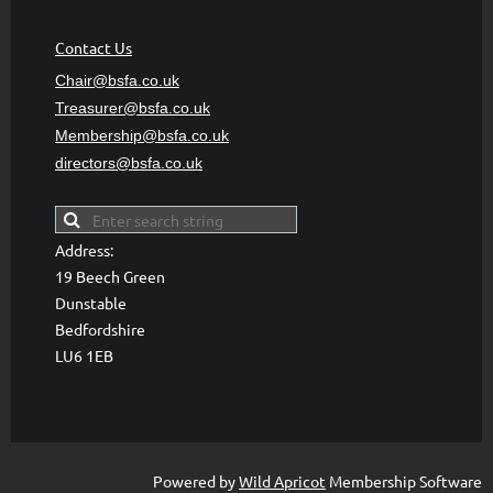
Contact Us
Chair@bsfa.co.uk
Treasurer@bsfa
.co.uk
Membership@bsfa
.co.uk
directors@bsfa.co.uk
Address:
19 Beech Green
Dunstable
Bedfordshire
LU6 1EB
Powered by
Wild Apricot
Membership Software