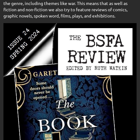
the genre, including themes like war. This means that as well as
fiction and non-fiction we also try to feature reviews of comics,
graphic novels, spoken word, films, plays, and exhibitions.