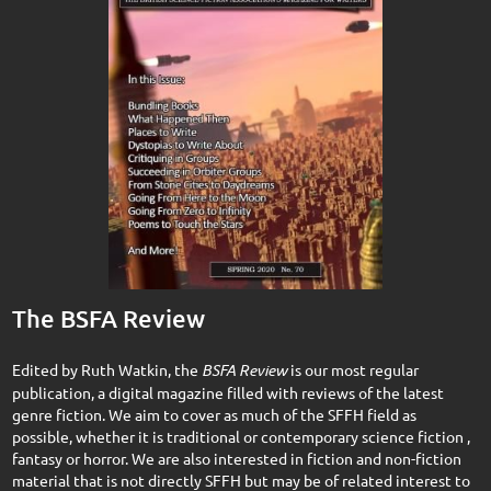
The BSFA Review
Edited by Ruth Watkin, the
BSFA Review
is our most regular
publication, a digital magazine filled with reviews of the latest
genre fiction. We aim to cover as much of the SFFH field as
possible, whether it is traditional or contemporary science fiction ,
fantasy or horror. We are also interested in fiction and non-fiction
material that is not directly SFFH but may be of related interest to