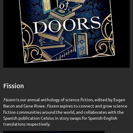
Fission
Fission
is our annual anthology of science fiction, edited by Eugen
Bacon and Gene Rowe.
Fission
aspires to connect and grow science
fiction communities around the world, and collaborates with the
Spanish publication Celsius in story swaps for Spanish-English
translations respectively.