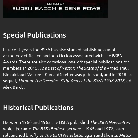
Special Publications
In recent years the BSFA has also started publishing a mini-
anthology of fiction and non-fiction associated with the BSFA
Awards. There are also occasional one-off special publications for
members: in 2015,
The Best of Vector: The State of the Art
ed. Paul
Kincaid and Maureen Kincaid Speller was published, and in 2018 its
sequel,
Through the Decades: Sixty Years of the BSFA 1958-2018
, ed.
Alex Bardy.
Historical Publications
Between 1960 and 1963 the BSFA published
The BSFA Newsletter
,
which became
The BSFA Bulletin
between 1965 and 1972, later
relaunched briefly as
The BSFA Newsletter
again and then as
Matrix