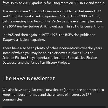
from 1975 to 2011, gradually focusing more on SFF in TV and media.
The reviews zine
Paperback Parlour
was published between 1977
and 1980; this ignited into
Paperback Inferno
from 1980 to 1992,
before merging into
Vector
. The
Vector
vesicle eventually became
The BSFA Review
, before striking out again in 2017, its current form.
In 1965 and then again in 1977-1978, the BSFA also published
Tangent
, a fiction magazine.
There have also been plenty of other interventions over the years,
some of which you may be able to discover in places like the
Science Fiction Encyclopedia
, the
Internet Speculative Fiction
Database
, and the
Fanac Fan History Project
.
The BSFA Newsletter
We also have a regular email newsletter (about once per month) to
keep members informed and share items of interest to SFF
communities.