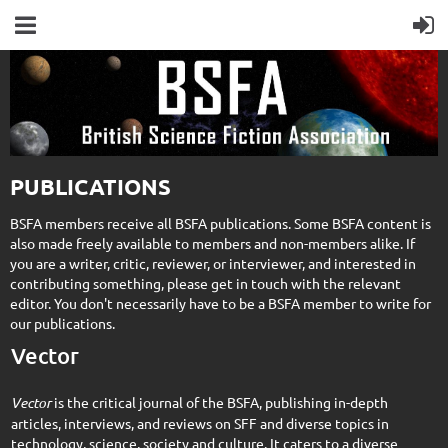
PUBLICATIONS
BSFA members receive all BSFA publications. Some BSFA content is
also made freely available to members and non-members alike. If
you are a writer, critic, reviewer, or interviewer, and interested in
contributing something, please get in touch with the relevant
editor. You don't necessarily have to be a BSFA member to write for
our publications.
Vector
Vector
is the critical journal of the BSFA, publishing in-depth
articles, interviews, and reviews on SFF and diverse topics in
technology, science, society and culture. It caters to a diverse