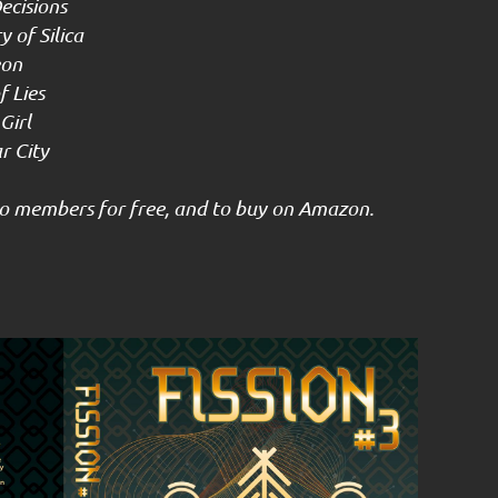
ecisions
 of Silica
eon
 Lies
Girl
 City
 to members for free, and to buy on Amazon.