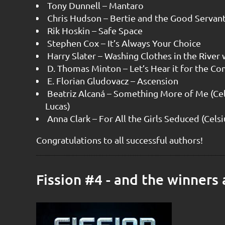
Tony Dunnell – Mantaro
Chris Hudson – Bertie and the Good Servan
Rik Hoskin – Safe Space
Stephen Cox – It’s Always Your Choice
Harry Slater – Washing Clothes in the River
D. Thomas Minton – Let’s Hear it for the 
E. Florian Gludovacz – Ascension
Beatriz Alcaná – Something More of Me (Cel
Lucas)
Anna Clark – For All the Girls Seduced (Cels
Congratulations to all successful authors!
Fission #4 - and the winners a