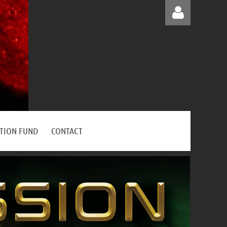
Log in
ATION FUND
CONTACT