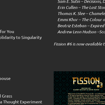
Sam E. Sutin – Decisions, D
Erin Cullen – The Last Story
Thomas K. Slee – Chamel
Emmi Khor – The Colour of
Beatriz Esteban – Expired 
for You
Andrew Leon Hudson –Scar
lidarity to Singularity
Fission #6 is now available
Spouse
l Grass
f a Thought Experiment