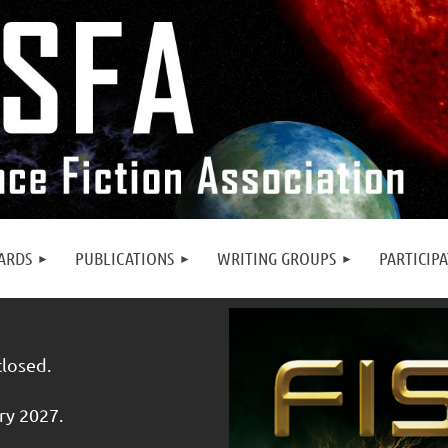
ARDS
PUBLICATIONS
WRITING GROUPS
PARTICIP
closed.
ry 2027.