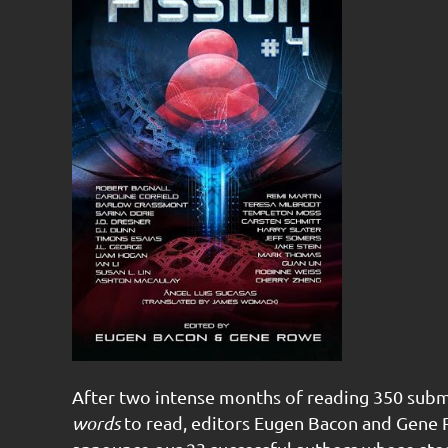
After two intense months of reading 350 subm
words
to read, editors Eugen Bacon and Gene R