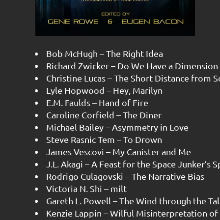
Bob McHugh – The Right Idea
Richard Zwicker – Do We Have a Dimension 
Christine Lucas – The Short Distance from So
Lyle Hopwood – Hey, Marilyn
E.M. Faulds – Hand of Fire
Caroline Corfield – The Diner
Michael Bailey – Asymmetry in Love
Steve Rasnic Tem – To Drown
James Vescovi – My Canister and Me
J.L. Akagi – A Feast for the Space Junker’s 
Rodrigo Culagovski – The Narrative Bias
Victoria N. Shi – milt
Gareth L. Powell – The Wind through the Tal
Kenzie Lappin – Wilful Misinterpretation o