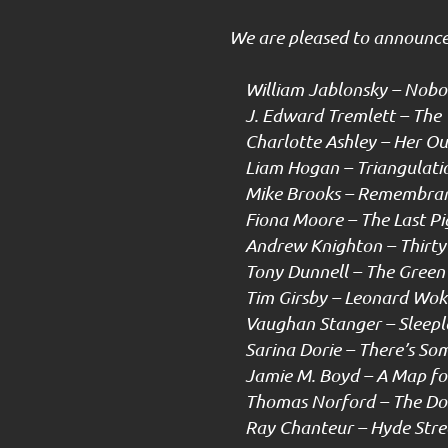
We are pleased to announce 
William Jablonsky – Nobod
J. Edward Tremlett – The 
Charlotte Ashley – Her Ou
Liam Hogan – Triangulati
Mike Brooks – Remembra
Fiona Moore – The Last Pi
Andrew Knighton – Thirty 
Tony Dunnell – The Green
Tim Girsby – Leonard Woke
Vaughan Stanger – Sleepl
Sarina Dorie – There’s Som
Jamie M. Boyd – A Map for
Thomas Norford – The Dol
Ray Chanteur – Hyde Stre