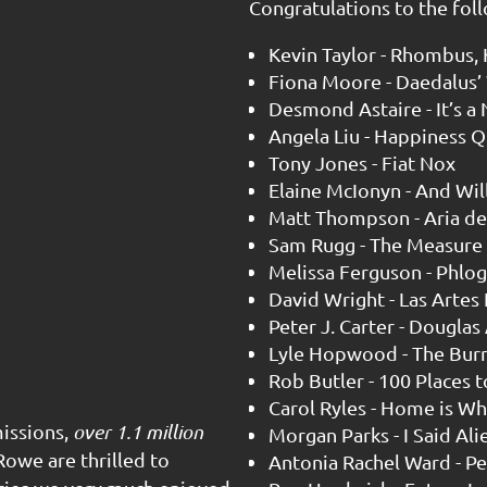
Congratulations to the foll
Kevin Taylor - Rhombus, K
Fiona Moore - Daedalus’
Desmond Astaire - It’s a
Angela Liu - Happiness Q
Tony Jones - Fiat Nox
Elaine McIonyn - And Wil
Matt Thompson - Aria del
Sam Rugg - The Measure
Melissa Ferguson - Phlog
David Wright - Las Artes
Peter J. Carter - Douglas
Lyle Hopwood - The Bur
Rob Butler - 100 Places t
Carol Ryles - Home is W
issions,
over 1.1 million
Morgan Parks - I Said Ali
owe are thrilled to
Antonia Rachel Ward - Pe