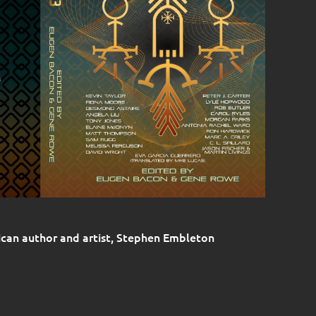
rican author and artist, Stephen Embleton