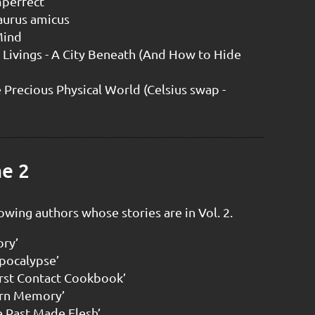
mperfect
aurus amicus
 Mind
 Livings - A City Beneath (And How to Hide
 Precious Physical World (Celsius swap -
me 2
owing authors whose stories are in Vol. 2.
ory’
Apocalypse’
irst Contact Cookbook’
urn Memory’
e Past Made Flesh’