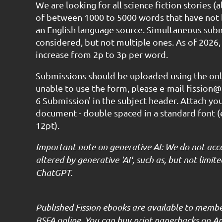
We are looking for all science fiction stories (
of between 1000 to 5000 words that have not 
an English language source. Simultaneous subm
considered, but not multiple ones. As of 2026,
increase from 2p to 3p per word.
Submissions should be uploaded using the
onl
unable to use the form, please e-mail fission@
6 Submission' in the subject header. Attach yo
document - double spaced in a standard font 
12pt).
Important note on generative AI: We do not acc
altered by generative 'AI', such as, but not limi
ChatGPT.
Published Fission ebooks are available to memb
BSFA online. You can buy print paperbacks on A