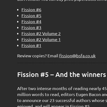
Fission #6
Fission #5
Fission #4
Fission #3
Fission #2 Volume 2
Fission #2 Volume 1
Fission #1
Review copies? Email
fission@bsfa.co.uk
Fission #5 – And the winners
After two intense months of reading nearly 45
million words to read, editors Eugen Bacon an
to announce our 23 successful authors whose 
enjoyed, and will appear in Fission #5.