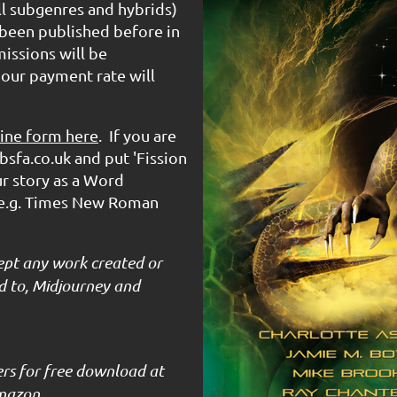
all subgenres and hybrids)
been published before in
issions will be
 our payment rate will
ine form here
. If you are
bsfa.co.uk and put 'Fission
ur story as a Word
(e.g. Times New Roman
ept any work created or
ted to, Midjourney and
ers for free download at
mazon.