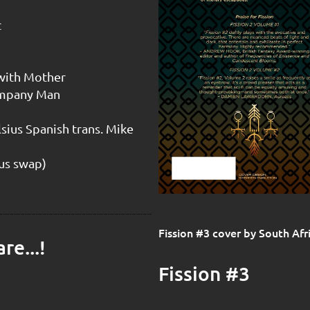
t
 with Mother
Company Man
sius Spanish trans. Mike
ius swap)
Fission #3 cover by South Af
re...!
Fission #3