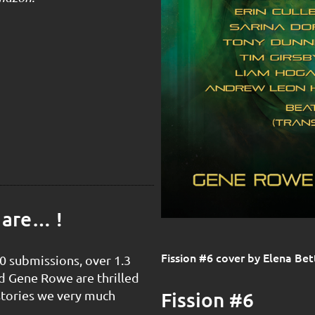
 are… !
Fission #6 cover by Elena Bet
0 submissions, over 1.3
d Gene Rowe are thrilled
Fission #6
stories we very much