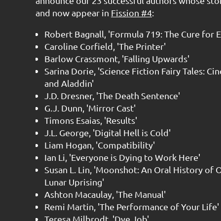
announce our 23 successful authors whose sto
and now appear in
Fission #4
:
Robert Bagnall, 'Formula 719: The Cure for E
Caroline Corfield, 'The Printer'
Barlow Crassmont, 'Falling Upwards'
Sarina Dorie, 'Science Fiction Fairy Tales: Ci
and Aladdin'
J.D. Dresner, 'The Death Sentence'
G.J. Dunn, 'Mirror Cast'
Timons Esaias, 'Results'
J.L. George, 'Digital Hell is Cold'
Liam Hogan, 'Compatibility'
Ian Li, 'Everyone is Dying to Work Here'
Susan L. Lin, 'Moonshot: An Oral History of 
Lunar Uprising'
Ashton Macaulay, 'The Manual'
Remi Martin, 'The Performance of Your Life'
Teresa Milbrodt, 'Dye Job'