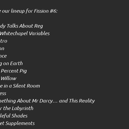
our lineup for Fission #6:
y Talks About Reg
Whitechapel Variables
tro
on
nce
g on Earth
Percent Pig
 Willow
 in a Silent Room
ess
ething About Mr Darcy… and This Reality
 the Labyrinth
eful Shades
et Supplements