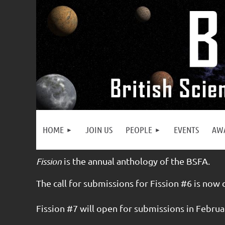
HOME
JOIN US
PEOPLE
EVENTS
AW
Fission
is the annual anthology of the BSFA.
The call for submissions for Fission #6 is now 
Fission #7 will open for submissions in Februa