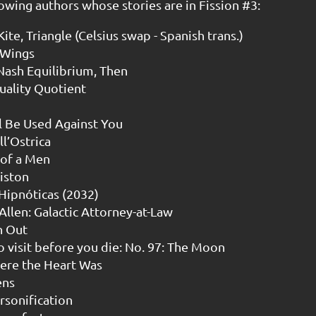
owing authors whose stories are in Fission #3:
ite, Triangle (Celsius swap - Spanish trans.)
 Wings
 Nash Equilibrium, Then
uality Quotient
l Be Used Against You
l’Ostrica
 of a Men
iston
 Hipnóticas (2032)
 Allen: Galactic Attorney-at-Law
n Out
o visit before you die: No. 97: The Moon
here the Heart Was
ens
rsonification