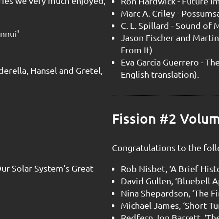
ries we very much enjoyed,
Ron Hardwick - Future I
Marc A. Criley - Possums
C. L. Spillard - Sound of
nnui'
Jason Fischer and Martin
From It)
Eva Garcia Guerrero - The
nderella, Hansel and Gretel,
English translation).
Fission #2 Volu
Congratulations to the foll
Our Solar System’s Great
Rob Nisbet, ‘A Brief Hist
David Gullen, ‘Bluebell 
Nina Shepardson, ‘The F
Michael James, ‘Short T
Redfern Jon Barrett, ‘Th