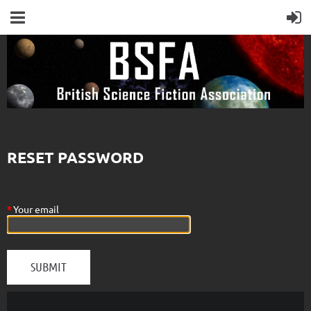
RESET PASSWORD
*
Your email