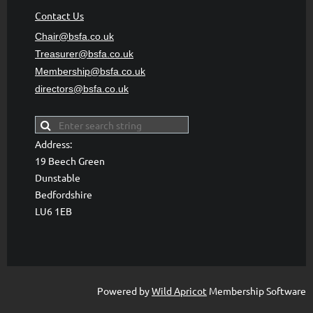
Contact Us
Chair@bsfa.co.uk
Treasurer@bsfa
.co.uk
Membership@bsfa
.co.uk
directors@bsfa.co.uk
Address:
19 Beech Green
Dunstable
Bedfordshire
LU6 1EB
Powered by
Wild Apricot
Membership Software