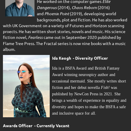
He worked on the computer games
Elite
Dangerous
(2014),
Chaos Reborn
(2016)
and
Phoenix Point
(2019), developing world
backgrounds, plot and fiction. He has also worked
with UK Government on a variety of Futures and Horizon scanning
proects. He has written short stories, novels and music. His science
fiction novel,
Fearless
came out in September 2020 published by
Flame Tree Press. The Fractal series is now nine books with a music
album.
Ida Keogh - Diversity Officer
Ida is a BSFA Award and British Fantasy
Award winning neurospicy author and
occasional mermaid. She mostly writes short
fiction and her debut novella
Fish!
was
published by NewCon Press in 2021. She
brings a wealth of experience in equality and
diversity and hopes to make the BSFA a safe
and inclusive space for all.
Awards Officer - Currently Vacant