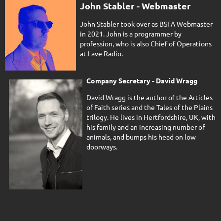
John Stabler - Webmaster
John Stabler took over as BSFA Webmaster
in 2021. John is a programmer by
profession, who is also Chief of Operations
at
Lave Radio
.
Company Secretary - David Wragg
David Wragg is the author of the Articles
of Faith series and the Tales of the Plains
trilogy. He lives in Hertfordshire, UK, with
his family and an increasing number of
animals, and bumps his head on low
doorways.