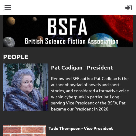
PEOPLE
Pat Cadigan - President
Renowned SFF author Pat Cadigan is the
author of myriad of novels and short
stories, and considered a formative voice
within cyberpunk in particular. Long-
serving Vice President of the BSFA, Pat
became our President in 2020.
Tade Thompson - Vice President