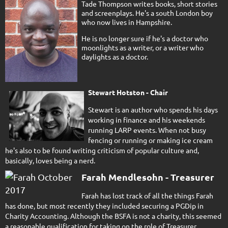
Tade Thompson writes books, short stories
and screenplays. He's a south London boy
who now lives in Hampshire.
He is no longer sure if he's a doctor who
moonlights as a writer, or a writer who
daylights as a doctor.
Stewart Hotston - Chair
Stewart is an author who spends his days
working in finance and his weekends
running LARP events. When not busy
fencing or running or making ice cream
he's also to be found writing criticism of popular culture and,
basically, loves being a nerd.
Farah Mendlesohn - Treasurer
Farah has lost track of all the things Farah
has done, but most recently they included securing a PGDip in
Charity Accounting. Although the BSFA is not a charity, this seemed
a reasonable qualification for taking on the role of Treasurer.