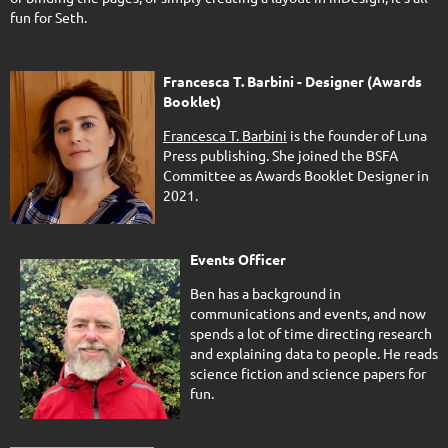
fun for Seth.
Francesca T. Barbini - Designer (Awards
Booklet)
Francesca T. Barbini
is the founder of Luna
Press publishing. She joined the BSFA
Committee as Awards Booklet Designer in
2021.
Events Officer
Ben has a background in
communications and events, and now
spends a lot of time directing research
and explaining data to people. He reads
science fiction and science papers for
fun.