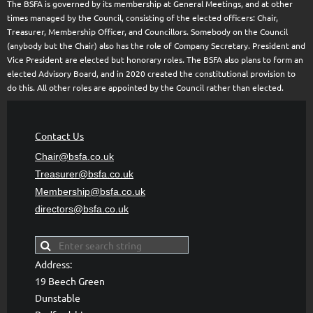
The BSFA is governed by its membership at General Meetings, and at other
times managed by the Council, consisting of the elected officers: Chair,
Treasurer, Membership Officer, and Councillors. Somebody on the Council
(anybody but the Chair) also has the role of Company Secretary. President and
Vice President are elected but honorary roles. The BSFA also plans to form an
elected Advisory Board, and in 2020 created the constitutional provision to
do this. All other roles are appointed by the Council rather than elected.
Contact Us
Chair@bsfa.co.uk
Treasurer@bsfa
.co.uk
Membership@bsfa
.co.uk
directors@bsfa.co.uk
Address:
19 Beech Green
Dunstable