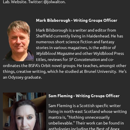
Lab. Website. Twitter: @jolwalton.
Mark Bilsborough - Writing Groups Officer
Mark Bilsborough is a writer and editor from
Sheffield currently living in Maidenhead. He has
numerous short science fiction and fantasy
stories in various magazines, is the editor of
Wyldblood Magazine
and other Wyldblood Press
titles, reviews for
SF Concatenation
and co-
ordinates the BSFA’s Orbit novel groups. He teaches, amongst other
things, creative writing, which he studied at Brunel University. He’s
an Odyssey graduate.
Sam Fleming - Writing Groups Officer
Sam Fleming is a Scottish specfic writer
living in north-east Scotland whose writing
mantra is, "Nothing unnecessarily
unbelievable." Their work can be found in
anthologies including the Best of Apex