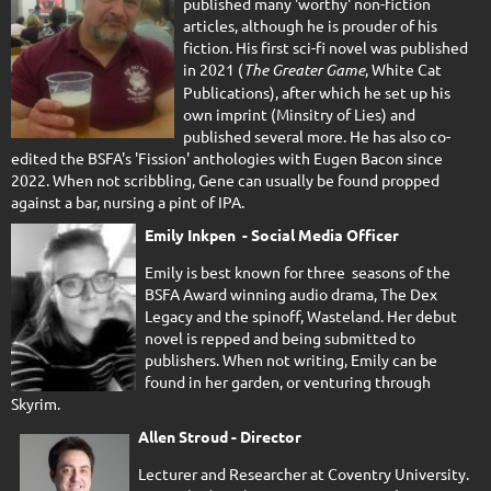
published many 'worthy' non-fiction
articles, although he is prouder of his
fiction. His first sci-fi novel was published
in 2021 (
The Greater Game
, White Cat
Publications), after which he set up his
own imprint (Minsitry of Lies) and
published several more. He has also co-
edited the BSFA's 'Fission' anthologies with Eugen Bacon since
2022. When not scribbling, Gene can usually be found propped
against a bar, nursing a pint of IPA.
Emily Inkpen - Social Media Officer
Emily is best known for three seasons of the
BSFA Award winning audio drama, The Dex
Legacy and the spinoff, Wasteland. Her debut
novel is repped and being submitted to
publishers. When not writing, Emily can be
found in her garden, or venturing through
Skyrim.
Allen Stroud - Director
Lecturer and Researcher at Coventry University.