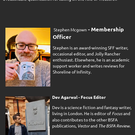
- Membership
Stephen Mcgown
Officer
Stephen is an award-winning SFF writer,
occasional editor, and Jolly Rancher
enthusiast. Elsewhere, he is an academic
support worker and writes reviews for
Shoreline of Infinity.
Dev Agarwal - Focus Editor
Dev is a science fiction and fantasy writer,
living in London. He is editor of
Focus
and
also contributes to the other BSFA
publications,
Vector
and
The BSFA Review.