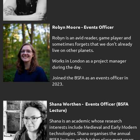
Robyn Moore - Events Officer
Robyn is an avid reader, game player and
sometimes forgets that we don’t already
live on other planets.
Works in London as a project manager
during the day.
Joined the BSFA as an events officer in
2023.
Shana Worthen - Events Officer (BSFA
Lecture)
Shana is an academic whose research
interests include Medieval and Early Modern
technologies. Shana organises the annual
BSFA lecture, which takes place most years