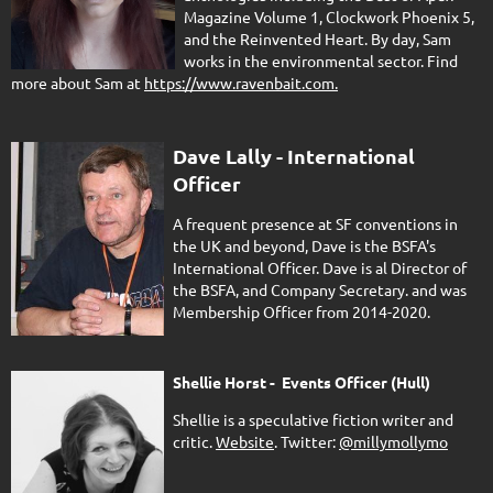
Magazine Volume 1, Clockwork Phoenix 5,
and the Reinvented Heart. By day, Sam
works in the environmental sector. Find
more about Sam at
https://www.ravenbait.com.
Dave Lally - International
Officer
A frequent presence at SF conventions in
the UK and beyond, Dave is the BSFA's
International Officer. Dave is al Director of
the BSFA, and Company Secretary. and was
Membership Officer from 2014-2020.
Shellie Horst - Events Officer (Hull)
Shellie is a speculative fiction writer and
critic.
Website
. Twitter:
@millymollymo