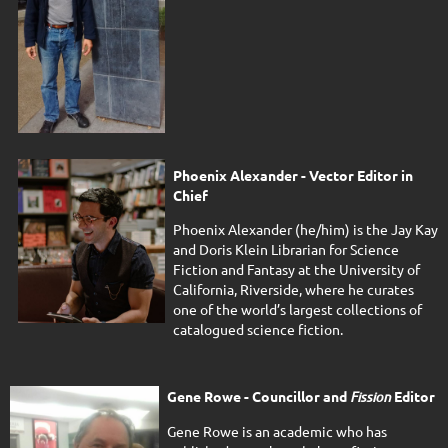
Phoenix Alexander - Vector Editor in
Chief
Phoenix Alexander (he/him) is the Jay Kay
and Doris Klein Librarian for Science
Fiction and Fantasy at the University of
California, Riverside, where he curates
one of the world’s largest collections of
catalogued science fiction.
Gene Rowe - Councillor and
Fission
Editor
Gene Rowe is an academic who has