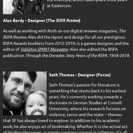
at Eastercon.
Alex Bardy - Designer (The
BSFA Review
)
As well as working with Ruth on our digital reviews magazine,
The
BSFA Review
, Alex did the layout and design for all our prestigious
BSFA Awards booklets from 2012-2019, is a games designer, and the
editor of
Tabletop SPIRIT Magazine
.
Alex also edited the BSFA
publication
Through the Decades: Sixty Years of the BSFA: 1958-2018
.
Seth Thomas - Designer (Focus)
Seth Thomas's passion for literature is
something that stems back to his earliest
years. He's currently working towards a
doctorate in German Studies at Cornell
University, where his research focuses on
violence, terror and the state -- themes
that SF has always loved to explore. In addition to his academic
work, he also enjoys art of bookmaking. Whether it is the actual act
of binding the pages, or simply creating a layout in inDesign, it's all