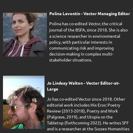
Polina Levontin -
Vector
Managing Editor
Polina has co-edited
Vector
, the critical
journal of the BSFA, since 2018.
She is also
a science researcher in environmental
policy, with particular interests in
communicating risk and improving
decision-making in complex multi-
stakeholder situations.
Jo Lindsay Walton - Vector Editor-at-
Large
Jo has co-edited Vector since 2018. Other
editorial work includes Hix Eros: Poetry
Review (2013-2018), Poetry and Work
(Palgrave, 2019), and Utopia on the
Tabletop (forthcoming 2022). He writes SFF
and is a researcher at the Sussex Humanities