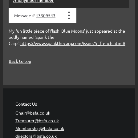
Anonymous member
Message #
13309543
My fun little piece of flash 'Blue Moons' just appeared at the
oddly named 'Spank the
Carp':
https://www.spankthecarp.com/issue79_french.html#
Back to top
Contact Us
Chair@bsfa.co.uk
Treasurer@bsfa
.co.uk
Membership@bsfa
.co.uk
directors@bsfa.co.uk