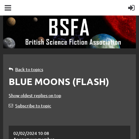
Back to topics
BLUE MOONS (FLASH)
Show oldest replies on top
Subscribe to topic
02/02/2024 10:08