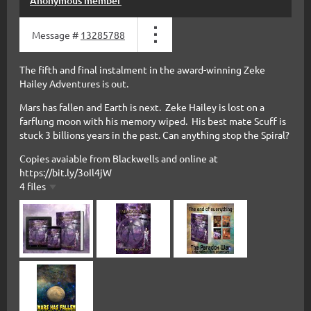
Anonymous member
Message #
13285788
The fifth and final instalment in the award-winning Zeke
Hailey Adventures is out.
Mars has fallen and Earth is next. Zeke Hailey is lost on a
farflung moon with his memory wiped. His best mate Scuff is
stuck 3 billions years in the past. Can anything stop the Spiral?
Copies avaiable from Blackwells and online at
https://bit.ly/3oIl4jW
4 files