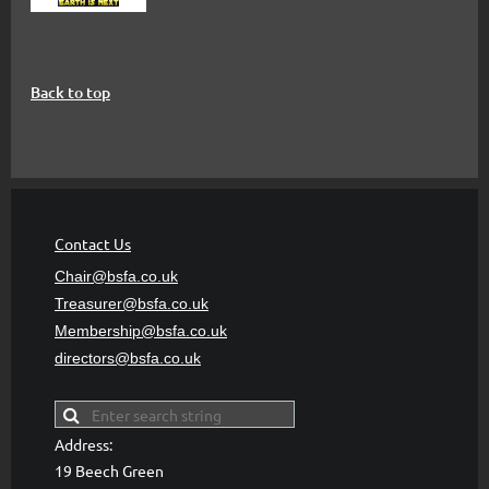
Back to top
Contact Us
Chair@bsfa.co.uk
Treasurer@bsfa
.co.uk
Membership@bsfa
.co.uk
directors@bsfa.co.uk
Address:
19 Beech Green