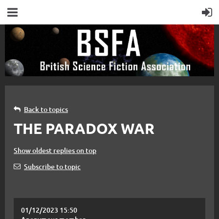
Back to topics
THE PARADOX WAR
Show oldest replies on top
Subscribe to topic
01/12/2023 15:50