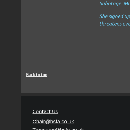
Sabotage.
Mu
She signed up
threatens eve
Back to top
Contact Us
Chair@bsfa.co.uk