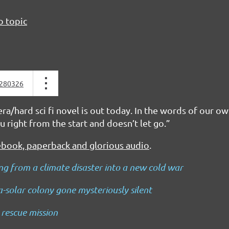
o topic
280326
a/hard sci fi novel is out today. In the words of our ow
u right from the start and doesn’t let go.”
ebook, paperback and glorious audio
.
g from a climate disaster into a new cold war
ra-solar colony gone mysteriously silent
 rescue mission