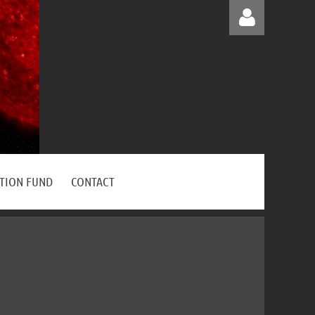
Log in
ATION FUND
CONTACT