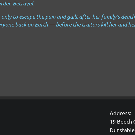
rder.
Betrayal.
 only to escape the pain and guilt after her family’s death
ryone back on Earth — before the traitors kill her and he
Address:
19 Beech 
Dunstable