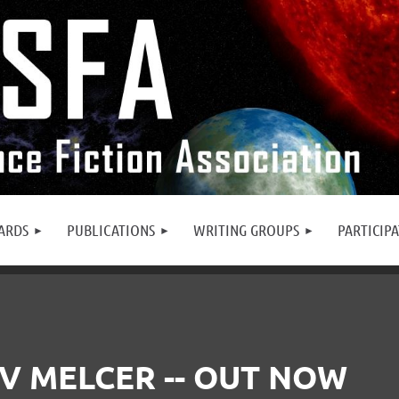
ARDS
PUBLICATIONS
WRITING GROUPS
PARTICIP
V MELCER -- OUT NOW