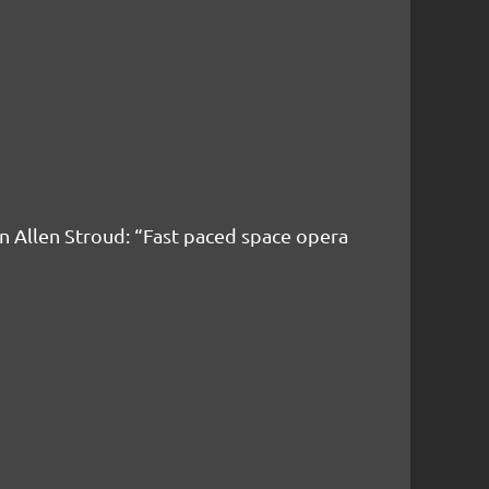
n Allen Stroud:
“Fast paced space opera