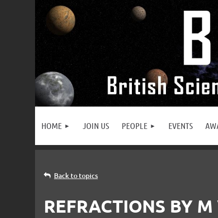
HOME
JOIN US
PEOPLE
EVENTS
AW
Back to topics
REFRACTIONS BY M 