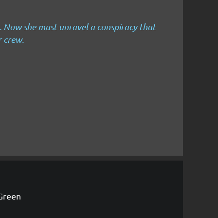
.
Now she must unravel a conspiracy that
r crew.
Green