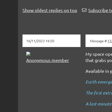
Show oldest replies on top
Subscribe t
16/11/2023 16:50
Message #
13
My space oper
Anonymous member
that grabs yo
Available in
Earth emergin
The first ext
A last-minute