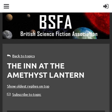
Back to topics
THE INN AT THE
AMETHYST LANTERN
Show oldest replies on top
Subscribe to topic