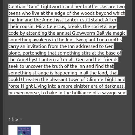
Gentian “Gen” Lightworth and her brother Jas are two
teens who live at the edge of the woods beyond which
the Inn and the Amethyst Lantern still stand. After
their cousin, Mira Celestus, breaks the societal age
code by attending the annual Glowworm Ball via magic,
something awakens in the Inn. Two giant Luna moths
carry an invitation from the Inn addressed to Gen
alone, portending that something stirs at the base of
the Amethyst Lantern after all. Gen and her friends
seek to uncover the truth of the Inn and find that
something strange is happening in all the land, that
could threaten the pleasant town of Glimmerbight and
force Night Living into a more sinister era of darkness,
or even worse, to bake in the brilliance of a savage sun.
1 file