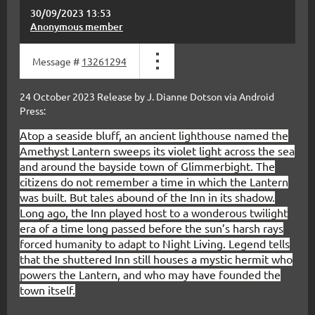
30/09/2023 13:53
Anonymous member
Message #
13261294
24 October 2023 Release by J. Dianne Dotson via Android
Press:
Atop a seaside bluff, an ancient lighthouse named the
Amethyst Lantern sweeps its violet light across the sea
and around the bayside town of Glimmerbight. The
citizens do not remember a time in which the Lantern
was built. But tales abound of the Inn in its shadow.
Long ago, the Inn played host to a wonderous twilight
era of a time long passed before the sun’s harsh rays
forced humanity to adapt to Night Living. Legend tells
that the shuttered Inn still houses a mystic hermit who
powers the Lantern, and who may have founded the
town itself.