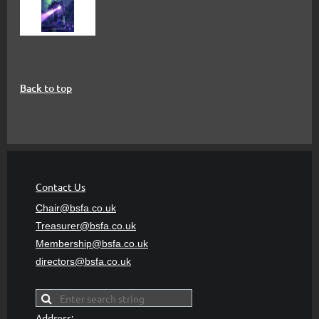
Back to top
Contact Us
Chair@bsfa.co.uk
Treasurer@bsfa
.co.uk
Membership@bsfa
.co.uk
directors@bsfa.co.uk
Address: