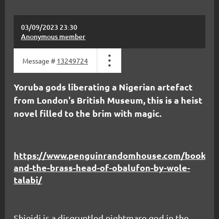
03/09/2023 23:30
Anonymous member
Message #
13249724
Yoruba gods liberating a Nigerian artefact
from London's British Museum, this is a heist
novel filled to the brim with magic.
https://www.penguinrandomhouse.com/books/68
and-the-brass-head-of-obalufon-by-wole-
talabi/
Shigidi is a disgruntled nightmare god in the