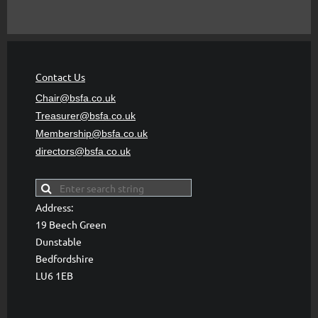
Contact Us
Chair@bsfa.co.uk
Treasurer@bsfa
.co.uk
Membership@bsfa
.co.uk
directors@bsfa.co.uk
Address:
19 Beech Green
Dunstable
Bedfordshire
LU6 1EB