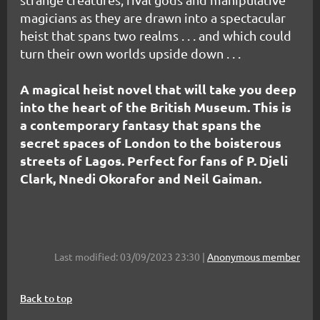
magicians as they are drawn into a spectacular
heist that spans two realms . . . and which could
turn their own worlds upside down . . .
A magical heist novel that will take you deep
into the heart of the British Museum. This is
a contemporary fantasy that spans the
secret spaces of London to the boisterous
streets of Lagos. Perfect for fans of P. Djeli
Clark, Nnedi Okorafor and Neil Gaiman.
Last modified: 03/09/2023 23:30 |
Anonymous member
Back to top