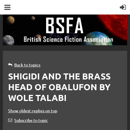
Back to topics
SHIGIDI AND THE BRASS
HEAD OF OBALUFON BY
WOLE TALABI
Show oldest replies on top
Subscribe to topic