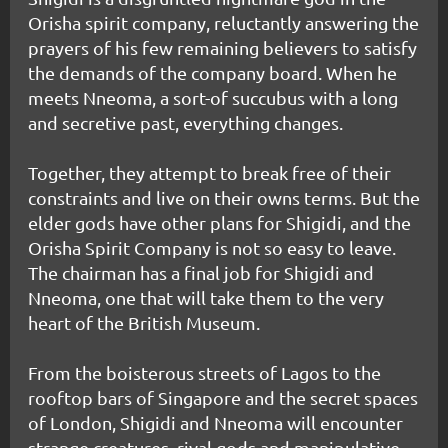
Orisha spirit company, reluctantly answering the
prayers of his few remaining believers to satisfy
the demands of the company board. When he
meets Nneoma, a sort-of succubus with a long
and secretive past, everything changes.
Together, they attempt to break free of their
constraints and live on their owns terms. But the
elder gods have other plans for Shigidi, and the
Orisha Spirit Company is not so easy to leave.
The chairman has a final job for Shigidi and
Nneoma, one that will take them to the very
heart of the British Museum.
From the boisterous streets of Lagos to the
rooftop bars of Singapore and the secret spaces
of London, Shigidi and Nneoma will encounter
strange creatures, rival gods and manipulative