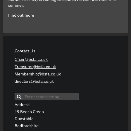
summer.
Find out more
Contact Us
Chair@bsfa.co.uk
Treasurer@bsfa
.co.uk
Membership@bsfa
.co.uk
directors@bsfa.co.uk
Address:
19 Beech Green
Dunstable
Bedfordshire