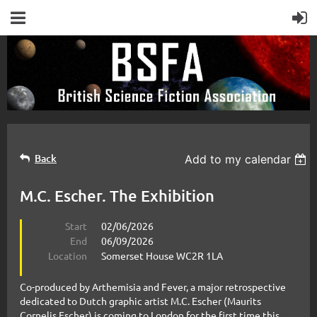
Back
Add to my calendar
M.C. Escher. The Exhibition
Start
02/06/2026
End
06/09/2026
Location
Somerset House WC2R 1LA
Co-produced by Arthemisia and Fever, a major retrospective
dedicated to Dutch graphic artist M.C. Escher (Maurits
Cornelis Escher) is coming to London for the first time this