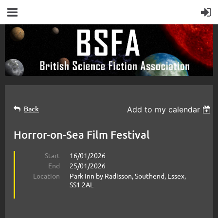
Back
Add to my calendar
Horror-on-Sea Film Festival
Start
16/01/2026
End
25/01/2026
Location
Park Inn by Radisson, Southend, Essex,
SS1 2AL