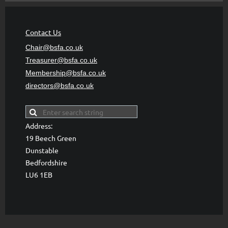
Contact Us
Chair@bsfa.co.uk
Treasurer@bsfa
.co.uk
Membership@bsfa
.co.uk
directors@bsfa.co.uk
Address:
19 Beech Green
Dunstable
Bedfordshire
LU6 1EB