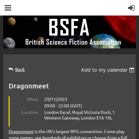
Back
Add to my calendar
Dragonmeet
When
29/11/2025
09:00 - 22:00 (GMT)
Location
London Excel, Royal Victoria Dock, 1
Western Gateway, London E16 1XL
Dragonmeet
is the UK's largest RPG convention. Come play
some games, see hundreds of exhibitors or choose from a full