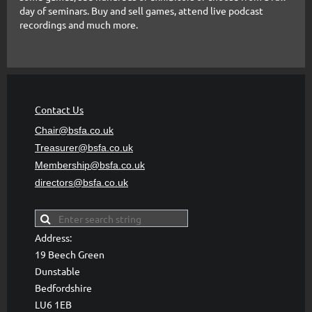
day of seminars. Buy and sell games, attend live podcast
recordings and much more.
Contact Us
Chair@bsfa.co.uk
Treasurer@bsfa
.co.uk
Membership@bsfa
.co.uk
directors@bsfa.co.uk
Address:
19 Beech Green
Dunstable
Bedfordshire
LU6 1EB