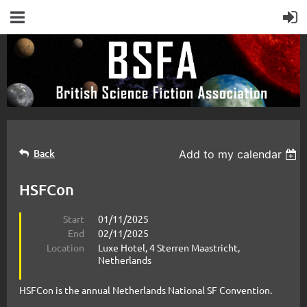
Back
Add to my calendar
HSFCon
Start
01/11/2025
End
02/11/2025
Location
Luxe Hotel, 4 Sterren Maastricht,
Netherlands
HSFCon is the annual Netherlands National SF Convention.