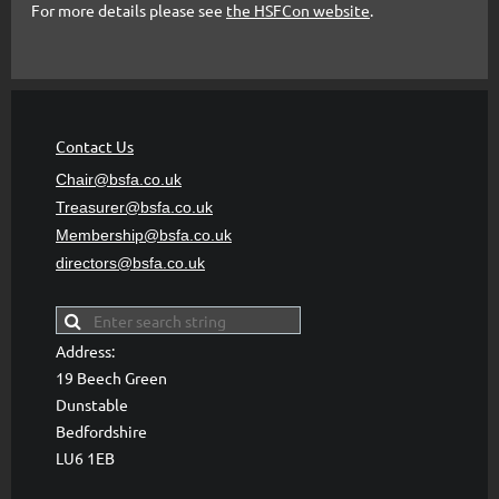
For more details please see
the HSFCon website
.
Contact Us
Chair@bsfa.co.uk
Treasurer@bsfa
.co.uk
Membership@bsfa
.co.uk
directors@bsfa.co.uk
Address:
19 Beech Green
Dunstable
Bedfordshire
LU6 1EB