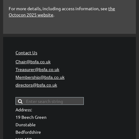
For more details, including access information, see
the
Octocon 2025 website
.
Contact Us
Chair@bsfa.co.uk
Treasurer@bsfa
.co.uk
Membership@bsfa
.co.uk
directors@bsfa.co.uk
Address:
19 Beech Green
Dunstable
Bedfordshire