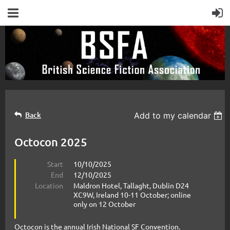
Back
Add to my calendar
Octocon 2025
Start
10/10/2025
End
12/10/2025
Location
Maldron Hotel, Tallaght, Dublin D24
XC9W, Ireland 10-11 October; online
only on 12 October
Octocon is the annual Irish National SF Convention.