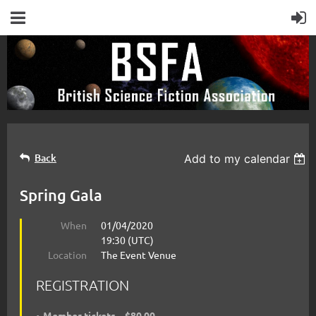
Back
Add to my calendar
Spring Gala
When
01/04/2020
19:30 (UTC)
Location
The Event Venue
REGISTRATION
Member tickets – $80.00