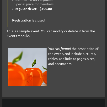
Special price for members
Regular ticket – $100.00
Registration is closed
This is a sample event. You can modify or delete it from the
Events module.
You can
format
the description of
the event, and include pictures,
tables, and links to pages, sites,
and documents.