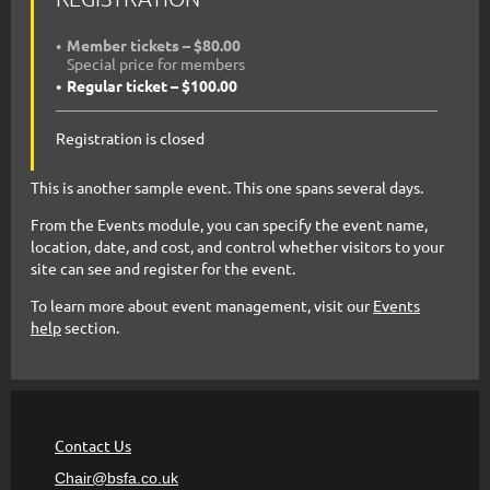
Member tickets – $80.00
Special price for members
Regular ticket – $100.00
Registration is closed
This is another sample event. This one spans several days.
From the Events module, you can specify the event name,
location, date, and cost, and control whether visitors to your
site can see and register for the event.
To learn more about event management, visit our
Events
help
section.
Contact Us
Chair@bsfa.co.uk