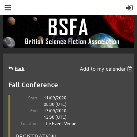
Back
Add to my calendar
Fall Conference
Start
11/09/2020
08:30 (UTC)
End
13/09/2020
12:30 (UTC)
Location
The Event Venue
REGISTRATION