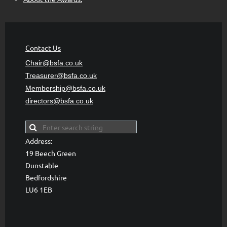
Contact Us
Chair@bsfa.co.uk
Treasurer@bsfa
.co.uk
Membership@bsfa
.co.uk
directors@bsfa.co.uk
Address:
19 Beech Green
Dunstable
Bedfordshire
LU6 1EB