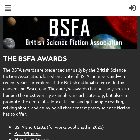
THE BSFA AWARDS
The BSFA awards are presented annually by the British Science
Fiction Association, based on a vote of BSFA members and—in
recent years—members of the British national science fiction
convention Eastercon. They are
fan
awards that not only seek to
honour the most worthy examples in each category, but also to
promote the genre of science fiction, and get people reading,
talking about, and enjoying all that contemporary science fiction
has to offer.
BSFA Short Lists (for works published in 2025)
Past Winners.
About the Awards.