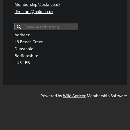
Membership@bsfa
.co.uk
directors@bsfa.co.uk
Address:
19 Beech Green
Dunstable
Bedfordshire
LU6 1EB
Powered by
Wild Apricot
Membership Software