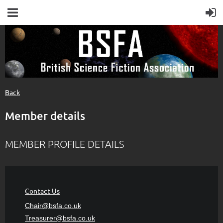
Back
Member details
MEMBER PROFILE DETAILS
Contact Us
Chair@bsfa.co.uk
Treasurer@bsfa
.co.uk