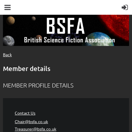
Back
Member details
MEMBER PROFILE DETAILS
Contact Us
Chair@bsfa.co.uk
Treasurer@bsfa
.co.uk