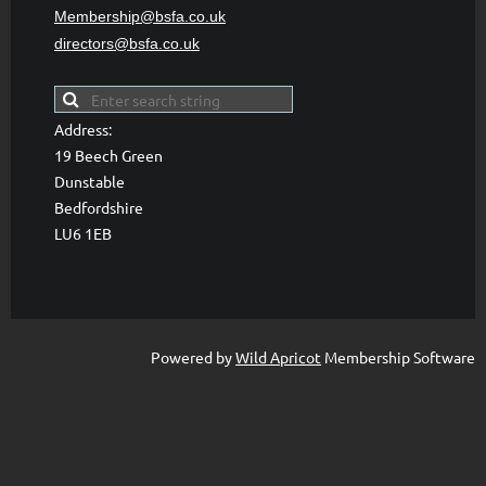
Membership@bsfa
.co.uk
directors@bsfa.co.uk
Address:
19 Beech Green
Dunstable
Bedfordshire
LU6 1EB
Powered by
Wild Apricot
Membership Software