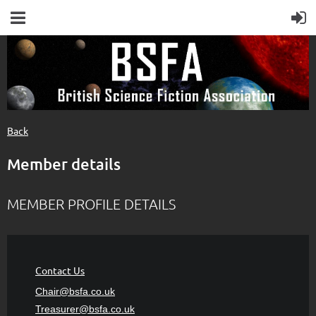
Back
Member details
MEMBER PROFILE DETAILS
Contact Us
Chair@bsfa.co.uk
Treasurer@bsfa
.co.uk