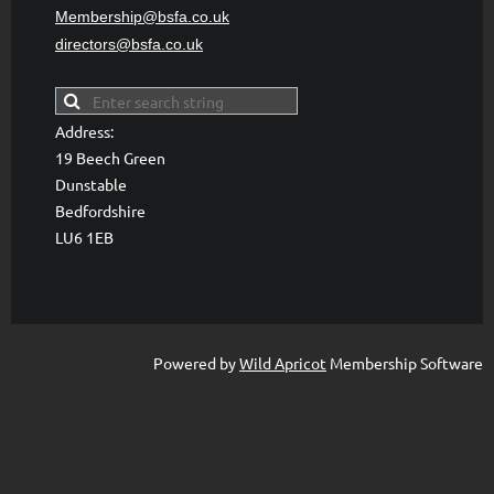
Membership@bsfa
.co.uk
directors@bsfa.co.uk
Address:
19 Beech Green
Dunstable
Bedfordshire
LU6 1EB
Powered by
Wild Apricot
Membership Software