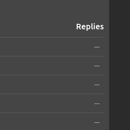
Replies
—
—
—
—
—