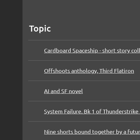
Topic
Cardboard Spaceship - short story col
Offshoots anthology, Third Flatiron
AI and SF novel
System Failure. Bk 1 of Thunderstrike 
Nine shorts bound together by a futur