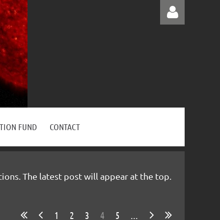
Log in
ATION FUND
CONTACT
ns. The latest post will appear at the top.
1
2
3
4
5
...