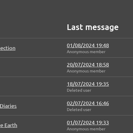
Last message
01/08/2024 19:48
lection
Anonymous member
20/07/2024 18:58
Anonymous member
18/07/2024 19:35
Deleted user
02/07/2024 16:46
Diaries
Deleted user
01/07/2024 19:33
e Earth
Anonymous member