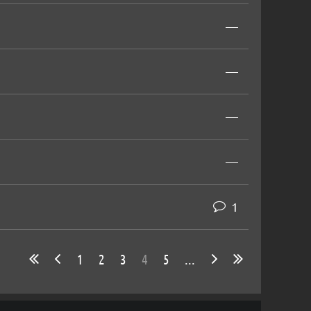
—
—
—
—
1
1
2
3
4
5
...