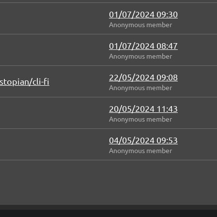
01/07/2024 09:30
Anonymous member
01/07/2024 08:47
Anonymous member
22/05/2024 09:08
topian/cli-fi
Anonymous member
20/05/2024 11:43
Anonymous member
04/05/2024 09:53
Anonymous member