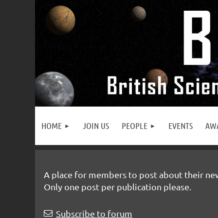
HOME
JOIN US
PEOPLE
EVENTS
AW
A place for members to post about their newl
Only one post per publication please.
rev
Next >
Last >>
Subscribe to forum