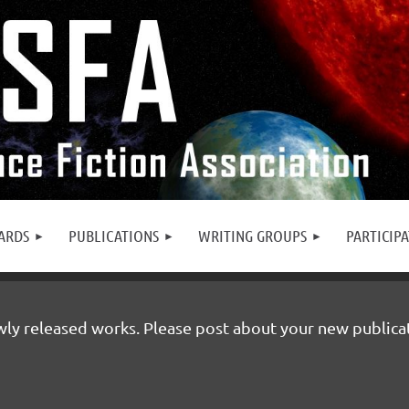
ARDS
PUBLICATIONS
WRITING GROUPS
PARTICIP
y released works. Please post about your new publicatio