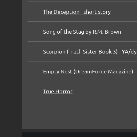
The Deception - short story
Song of the Stag by R.M. Brown
Scorpion (Truth Sister Book 3) - YA/dys
Empty Nest (DreamForge Magazine)
True Horror
rev
Next >
Last >>