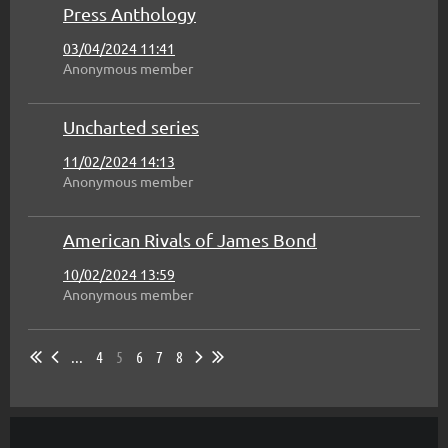
Press Anthology
03/04/2024 11:41
Anonymous member
Uncharted series
11/02/2024 14:13
Anonymous member
American Rivals of James Bond
10/02/2024 13:59
Anonymous member
...
4
5
6
7
8