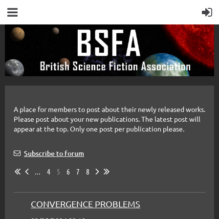
A place for members to post about their newly released works.
Please post about your new publications. The latest post will
appear at the top. Only one post per publication please.
Subscribe to forum
...
4
5
6
7
8
CONVERGENCE PROBLEMS