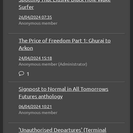
Surfer
26/04/2024 07:35
Anonymous member
The Price of Freedom Part 1: Ghuraj to
Arkon
24/04/2024 15:18
Anonymous member (Administrator)
1
Signpost to Normal in All Tomorrows
Futures anthology
06/04/2024 10:21
Anonymous member
'Unauthorised Departures' (Terminal