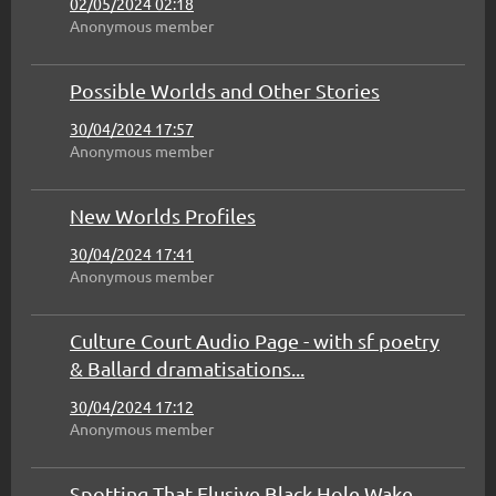
02/05/2024 02:18
Anonymous member
Possible Worlds and Other Stories
30/04/2024 17:57
Anonymous member
New Worlds Profiles
30/04/2024 17:41
Anonymous member
Culture Court Audio Page - with sf poetry
& Ballard dramatisations...
30/04/2024 17:12
Anonymous member
Spotting That Elusive Black Hole Wake