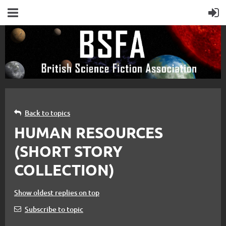
Back to topics
HUMAN RESOURCES
(SHORT STORY
COLLECTION)
Show oldest replies on top
Subscribe to topic