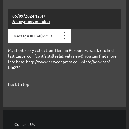
05/09/2024 12:47
Anonymous member
Message #
13402799
My short story collection, Human Resources, was launched
last Eastercon (so it's still relatively new!) You can find more
info here: http://www.newconpress.co.uk/info/book.asp?
id=239
Back to top
Contact Us