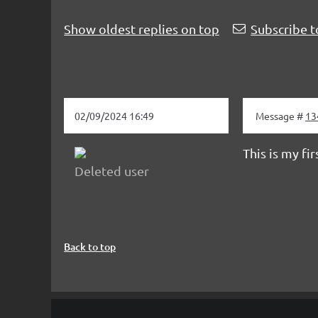
Show oldest replies on top
Subscribe t
02/09/2024 16:49
Message #
13
This is my fi
Deleted user
Back to top