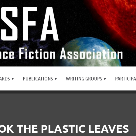
ARDS
PUBLICATIONS
WRITING GROUPS
PARTICIP
OK THE PLASTIC LEAVES