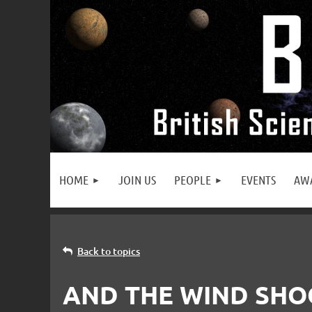
HOME
JOIN US
PEOPLE
EVENTS
AW
Back to topics
AND THE WIND SHO