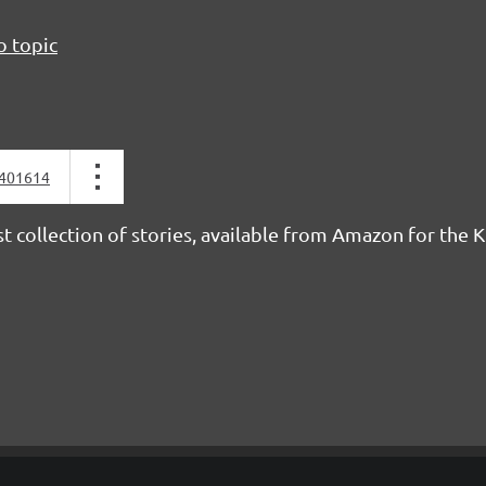
o topic
401614
rst collection of stories, available from Amazon for the 