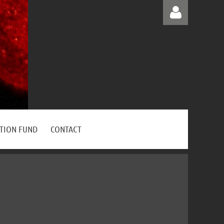
Log in
ATION FUND
CONTACT