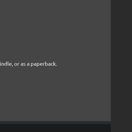
Kindle, or as a paperback.