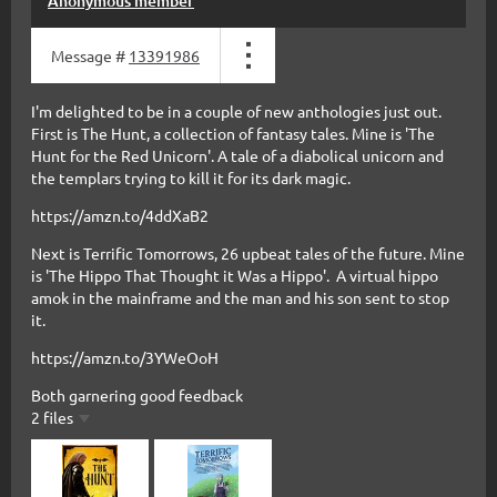
Anonymous member
Message #
13391986
I'm delighted to be in a couple of new anthologies just out.
First is The Hunt, a collection of fantasy tales. Mine is 'The
Hunt for the Red Unicorn'. A tale of a diabolical unicorn and
the templars trying to kill it for its dark magic.
https://amzn.to/4ddXaB2
Next is Terrific Tomorrows, 26 upbeat tales of the future. Mine
is 'The Hippo That Thought it Was a Hippo'. A virtual hippo
amok in the mainframe and the man and his son sent to stop
it.
https://amzn.to/3YWeOoH
Both garnering good feedback
2 files