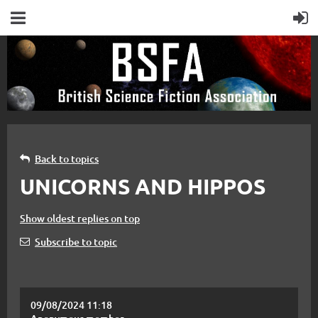
Back to topics
UNICORNS AND HIPPOS
Show oldest replies on top
Subscribe to topic
09/08/2024 11:18