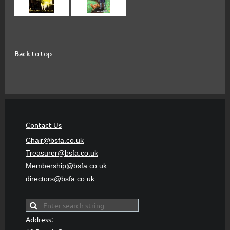
Back to top
Contact Us
Chair@bsfa.co.uk
Treasurer@bsfa
.co.uk
Membership@bsfa
.co.uk
directors@bsfa.co.uk
Address: