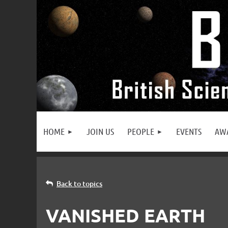
HOME
JOIN US
PEOPLE
EVENTS
AW
Back to topics
VANISHED EARTH