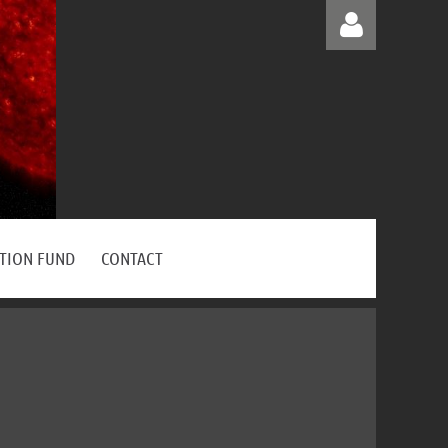
Log in
ATION FUND
CONTACT