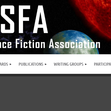
ARDS
PUBLICATIONS
WRITING GROUPS
PARTICIP