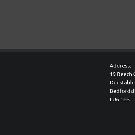
Address:
19 Beech 
Dunstable
Bedfordsh
LU6 1EB