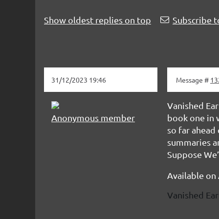
Show oldest replies on top
Subscribe t
31/12/2023 19:46
Message #
13
Vanished Eart
Anonymous member
book one in w
so far ahead 
summaries ar
Suppose We’s 
Available on
Vanished Ear