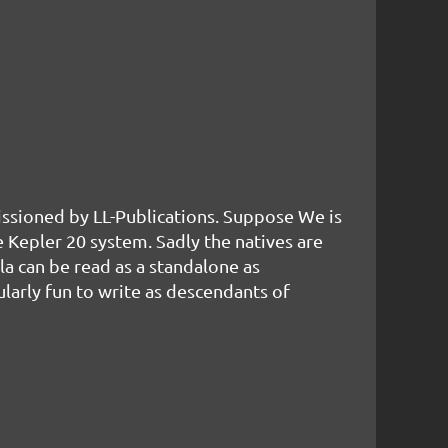
missioned by LL-Publications. Suppose We is
e Kepler 20 system. Sadly the natives are
la can be read as a standalone as
larly fun to write as descendants of