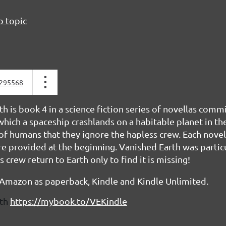
o topic
295568
h is book 4 in a science fiction series of novellas com
hich a spaceship crashlands on a habitable planet in th
of humans that they ignore the hapless crew. Each novel
e provided at the beginning. Vanished Earth was particu
crew return to Earth only to find it is missing!
 Amazon as paperback, Kindle and Kindle Unlimited.
th
https://mybook.to/VEKindle