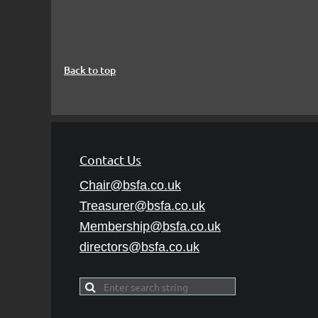
Back to top
Contact Us
Chair@bsfa.co.uk
Treasurer@bsfa
.co.uk
Membership@bsfa
.co.uk
directors@bsfa.co.uk