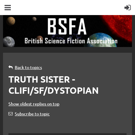
Back to topics
TRUTH SISTER -
CLIFI/SF/DYSTOPIAN
Show oldest replies on top
Subscribe to topic