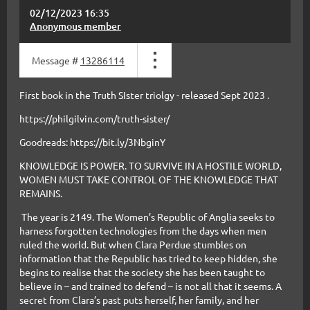
02/12/2023 16:35
Anonymous member
Message #
13286114
First book in the Truth SIster triolgy - released Sept 2023 .
https://philgilvin.com/truth-sister/
Goodreads: https://bit.ly/3NbginY
KNOWLEDGE IS POWER. TO SURVIVE IN A HOSTILE WORLD,
WOMEN MUST TAKE CONTROL OF THE KNOWLEDGE THAT
REMAINS.
The year is 2149. The Women’s Republic of Anglia seeks to
harness forgotten technologies from the days when men
ruled the world. But when Clara Perdue stumbles on
information that the Republic has tried to keep hidden, she
begins to realise that the society she has been taught to
believe in – and trained to defend – is not all that it seems. A
secret from Clara’s past puts herself, her family, and her