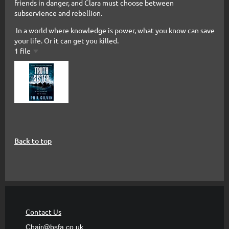
friends in danger, and Clara must choose between
subservience and rebellion.
In a world where knowledge is power, what you know can save
your life. Or it can get you killed.
1 file
Back to top
Contact Us
Chair@bsfa.co.uk