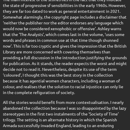
the state of progressive sf sensibilities in the early 1960s. However,
they are far too dated to work as general entertainment in 2021.
Somewhat alarmingly, the copyright page includes a disclaimer that
‘neither the publisher nor the editor endorses any language which
would now be considered xenophobic or offensive’. Ashley warns
that the ‘The Analysts’, which comes last in the volume, ‘uses some
words and phrases in common use at that time though shunned
now’. This is far too cryptic and gives the impression that the British
Library are more concerned with covering themselves than
providing a full discussion in the introduction justifying the grounds
for publication. As it stands, the reader expects the worst and might
decide not to read it. Nevertheless, despite its use of the term
‘coloured’, I thought this was the best story in the collection
because it has agential women characters, including a woman of
colour, and realises that the solution to racial injustice can only lie
in the complete refiguration of society.
All the stories would benefit from more contextualisation. I nearly
abandoned the collection because I was so disappointed by the lazy
stereotypes in the first two instalments of the ‘Society of Time’
trilogy. The setting is an alternate history in which the Spanish
Armada successfully invaded England, leading to an enduring