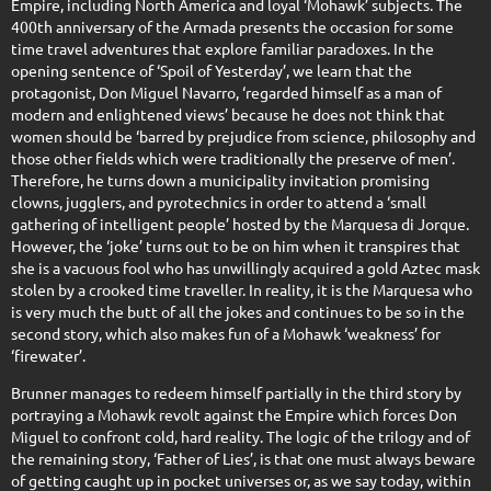
Empire, including North America and loyal ‘Mohawk’ subjects. The
400th anniversary of the Armada presents the occasion for some
time travel adventures that explore familiar paradoxes. In the
opening sentence of ‘Spoil of Yesterday’, we learn that the
protagonist, Don Miguel Navarro, ‘regarded himself as a man of
modern and enlightened views’ because he does not think that
women should be ‘barred by prejudice from science, philosophy and
those other fields which were traditionally the preserve of men’.
Therefore, he turns down a municipality invitation promising
clowns, jugglers, and pyrotechnics in order to attend a ‘small
gathering of intelligent people’ hosted by the Marquesa di Jorque.
However, the ‘joke’ turns out to be on him when it transpires that
she is a vacuous fool who has unwillingly acquired a gold Aztec mask
stolen by a crooked time traveller. In reality, it is the Marquesa who
is very much the butt of all the jokes and continues to be so in the
second story, which also makes fun of a Mohawk ‘weakness’ for
‘firewater’.
Brunner manages to redeem himself partially in the third story by
portraying a Mohawk revolt against the Empire which forces Don
Miguel to confront cold, hard reality. The logic of the trilogy and of
the remaining story, ‘Father of Lies’, is that one must always beware
of getting caught up in pocket universes or, as we say today, within