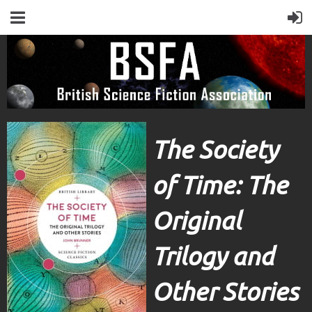
The Society
of Time: The
Original
Trilogy and
Other Stories