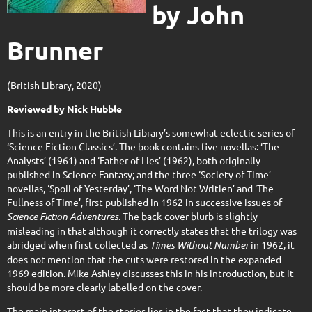
by John
Brunner
(British Library, 2020)
Reviewed by Nick Hubble
This is an entry in the British Library’s somewhat eclectic series of
‘Science Fiction Classics’. The book contains five novellas: ‘The
Analysts’ (1961) and ‘Father of Lies’ (1962), both originally
published in Science Fantasy; and the three ‘Society of Time’
novellas, ‘Spoil of Yesterday’, ‘The Word Not Writien’ and ‘The
Fullness of Time’, first published in 1962 in successive issues of
Science Fiction Adventures
. The back-cover blurb is slightly
misleading in that although it correctly states that the trilogy was
abridged when first collected as
Times Without Number
in 1962, it
does not mention that the cuts were restored in the expanded
1969 edition. Mike Ashley discusses this in his introduction, but it
should be more clearly labelled on the cover.
The main interest of the stories lies in the fact that they indicate