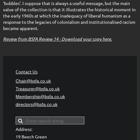
‘bubbles’. I suppose that is always a useful message, but the main
value of the collection is that it illustrates the historical moment in
the early 1960s at which the inadequacy of liberal humanism as a
response to the legacies of colonialism and institutionalised racism
became apparent.
Review from BSFA Review 14 - Download your copy here.
Contact Us
Chair@bsfa.co.uk
Treasurer@bsfa
.co.uk
Membership@bsfa
.co.uk
directors@bsfa.co.uk
Address:
19 Beech Green